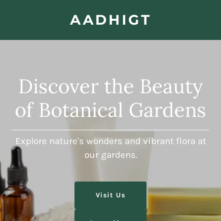
AADHIGT
Discover the Beauty
of Botanical Gardens
Explore nature's wonders and vibrant flora at
our gardens.
Visit Us