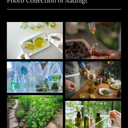
Photo Collection of Aadhigt