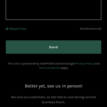
Attach Files
Attachments (0)
Send
This site is protected by reCAPTCHA and the Google
Privacy Policy
and
Terms of Service
apply.
Better yet, see us in person!
We love our customers, so feel free to visit during normal
business hours.