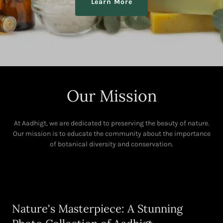
Learn More
Our Mission
At Aadhigt, we are dedicated to preserving the beauty of nature.
Our mission is to educate the community about the importance
of botanical diversity and conservation.
Nature's Masterpiece: A Stunning