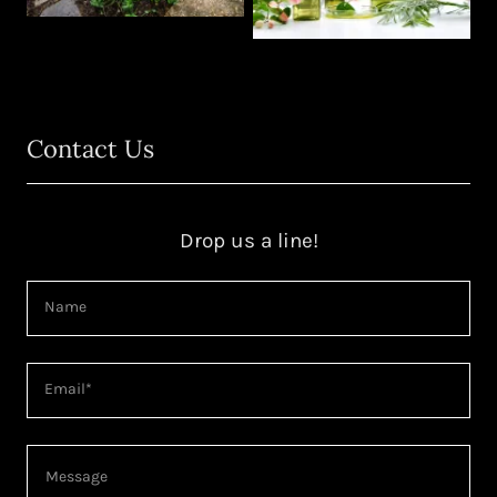
Contact Us
Drop us a line!
Name
Email*