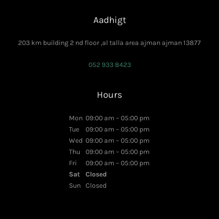
Aadhigt
203 km building 2 nd floor ,al talla area ajman ajman 13877
052 933 8423
Hours
Mon
09:00 am – 05:00 pm
Tue
09:00 am – 05:00 pm
Wed
09:00 am – 05:00 pm
Thu
09:00 am – 05:00 pm
Fri
09:00 am – 05:00 pm
Sat
Closed
Sun
Closed