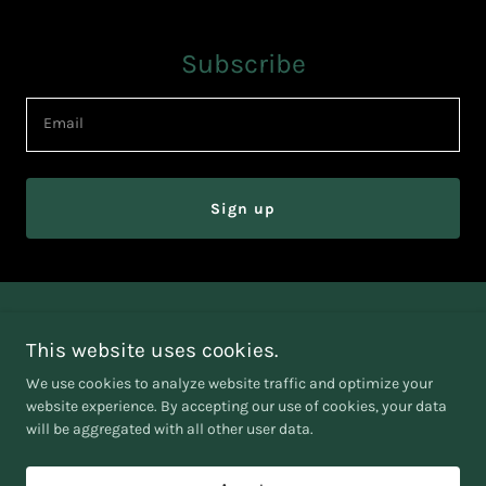
Subscribe
Email
Sign up
AADHI GENERAL TRADING SPS L.L.C
This website uses cookies.
EMAIL :
baskar@aadhigt.com
We use cookies to analyze website traffic and optimize your
website experience. By accepting our use of cookies, your data
will be aggregated with all other user data.
Copyright © 2025 Aadhigt - All Rights Reserved.
Powered by